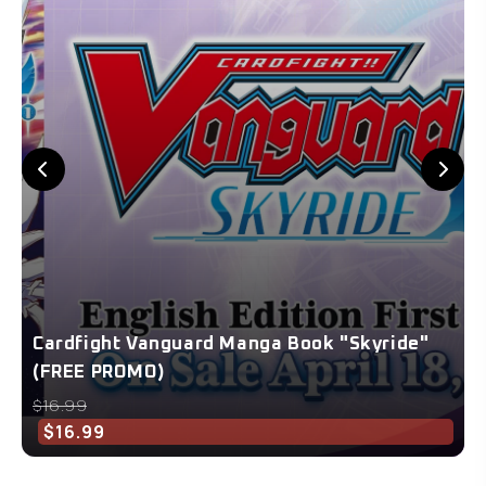
Cardfight Vanguard Manga Book "Skyride"
(FREE PROMO)
$16.99
$16.99