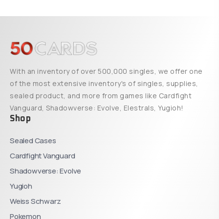
With an inventory of over 500,000 singles, we offer one
of the most extensive inventory's of singles, supplies,
sealed product, and more from games like Cardfight
Vanguard, Shadowverse: Evolve, Elestrals, Yugioh!
Shop
Sealed Cases
Cardfight Vanguard
Shadowverse: Evolve
Yugioh
Weiss Schwarz
Pokemon