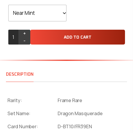
+
ADD TO CART
-
DESCRIPTION
Rarity:
Frame Rare
Set Name:
Dragon Masquerade
Card Number:
D-BT10/FR39EN