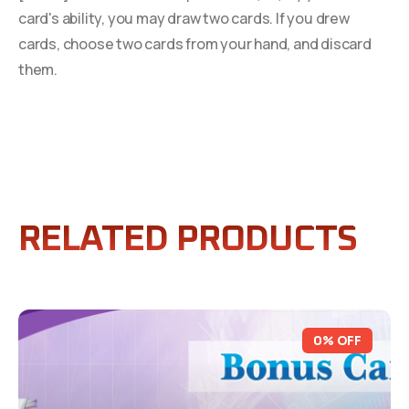
card's ability, you may draw two cards. If you drew
cards, choose two cards from your hand, and discard
them.
RELATED PRODUCTS
0% OFF