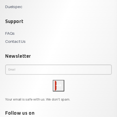
Duelspec
Support
FAQs
Contact Us
Newsletter
Your email is safe with us. We don't spam.
Follow us on