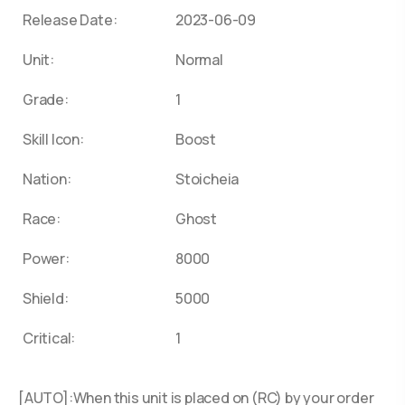
Release Date:
2023-06-09
Unit:
Normal
Grade:
1
Skill Icon:
Boost
Nation:
Stoicheia
Race:
Ghost
Power:
8000
Shield:
5000
Critical:
1
[AUTO]:When this unit is placed on (RC) by your order