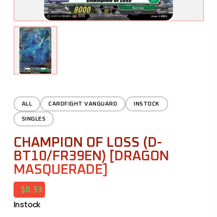
ALL
CARDFIGHT VANGUARD
INSTOCK
SINGLES
CHAMPION OF LOSS (D-
BT10/FR39EN) [DRAGON
MASQUERADE]
$0.33
Instock