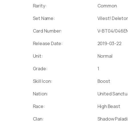
Battle
Booste
Rarity:
Common
DZ-LBT
Colos
Varian
Set Name:
Vilest! Deletor
DZ-BT0
Gloryf
Pharao
Trans
Glory”
Card Number:
V-BT04/046E
Spell R
DZ-SS0
Japane
Release Date:
2019-03-22
Invasi
Vangua
DZ-PS
Metal 
Unit:
Normal
Booste
DZ-BT0
Maze 
Booste
D-TB04
Grade:
1
Speed
2023"
Booste
Skill Icon:
Boost
Lævate
DZ-BT0
Nation:
United Sanctu
Cross
DZ-TD0
Pretty
D-SS12
Race:
High Beast
Booste
D-LBT0
Clan:
Shadow Paladi
Booste
or Tri