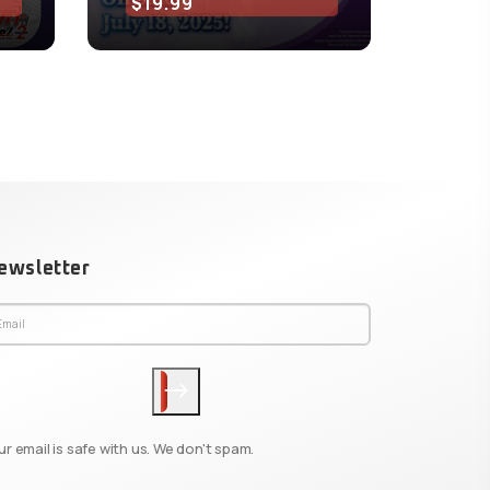
$19.99
$15.
ewsletter
ur email is safe with us. We don't spam.