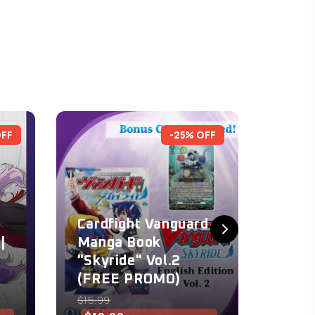
OFF
-25% OFF
Cardfight Vanguard
Card
|
Manga Book
Mang
"Skyride" Vol.2
"Skyr
(FREE PROMO)
(FRE
$15.99
$15.99