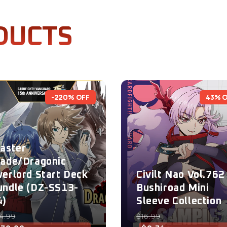
DUCTS
-220% OFF
43% 
laster
lade/Dragonic
verlord Start Deck
Civilt Nao Vol.762 
undle (DZ-SS13-
Bushiroad Mini
4)
Sleeve Collection
4.99
$16.99