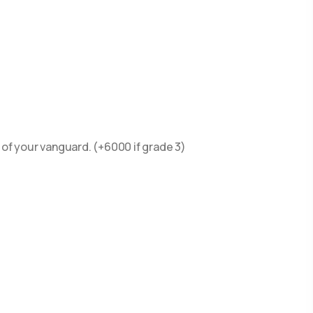
 of your vanguard. (+6000 if grade 3)