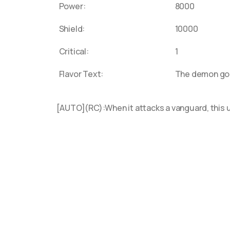
Power:
8000
D-BT13
Shield:
10000
D-BT12
D-SS08
Critical:
1
D-SS07
Flavor Text:
The demon god 
D-SS0
"Gram
[AUTO](RC):When it attacks a vanguard, this u
D-BT11
D-PV01
D-SS05
D-SS04
D-BT1