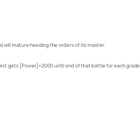
 Flight of Chakrabarthi
 Evenfall Onslaught
 Stand Up Deckset "Orfist"
 Stand Up Deckset "Favrneel"
will mature heeding the orders of its master.
6 Stand Up Deckset
grace"
nit gets [Power]+2000 until end of that battle for each grade
 Clash of the Heroes
 History Collection
 Festival Booster 2023
 Stride Deckset ~Messiah~
0 Dragon Masquerade