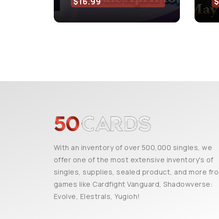
$16.99
With an inventory of over 500,000 singles, we
offer one of the most extensive inventory's of
singles, supplies, sealed product, and more fr
games like Cardfight Vanguard, Shadowverse:
Evolve, Elestrals, Yugioh!