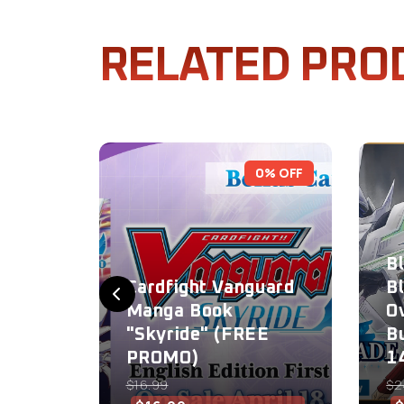
RELATED PRO
0% OFF
B
Cardfight Vanguard
B
Manga Book
O
"Skyride" (FREE
B
PROMO)
1
$16.99
$2