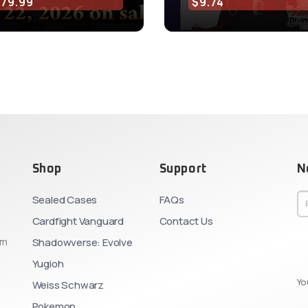
$79.99
$9.74
Shop
Support
N
Sealed Cases
FAQs
Cardfight Vanguard
Contact Us
om
Shadowverse: Evolve
Yugioh
Yo
Weiss Schwarz
Pokemon