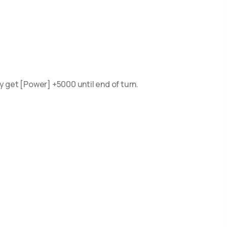
 get [Power] +5000 until end of turn.