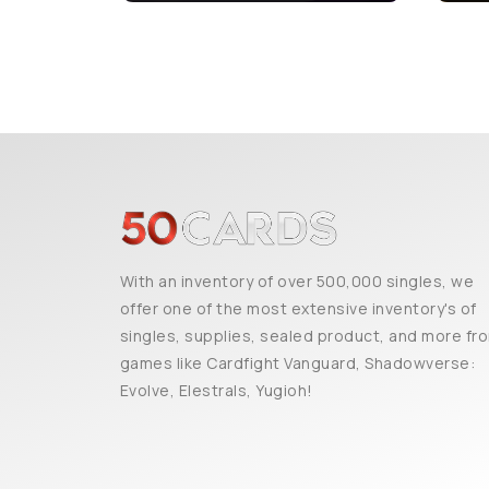
With an inventory of over 500,000 singles, we
offer one of the most extensive inventory's of
singles, supplies, sealed product, and more fr
games like Cardfight Vanguard, Shadowverse:
Evolve, Elestrals, Yugioh!