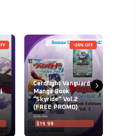
OFF
-25% OFF
Cardfight Vanguard
Card
|
Manga Book
Mang
"Skyride" Vol.2
"Skyr
(FREE PROMO)
(FRE
$15.99
$15.99
$19.99
$15.