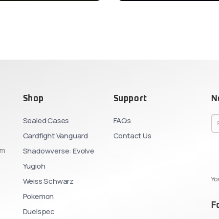
Shop
Support
N
Sealed Cases
FAQs
Cardfight Vanguard
Contact Us
om
Shadowverse: Evolve
Yugioh
Yo
Weiss Schwarz
Pokemon
F
Duelspec