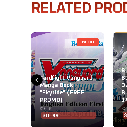
RELATED PRO
0% OFF
B
Cardfight Vanguard
B
Manga Book
O
"Skyride" (FREE
B
PROMO)
1
$16.99
$2
$16.99