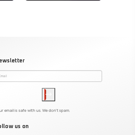
ewsletter
ur email is safe with us. We don't spam.
ollow us on