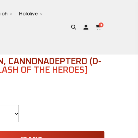
ioh
Hololive
0
SINGLES
, CANNONADEPTERO (D-
LASH OF THE HEROES]
Sealed Cases
Popular Products
Supplies
on