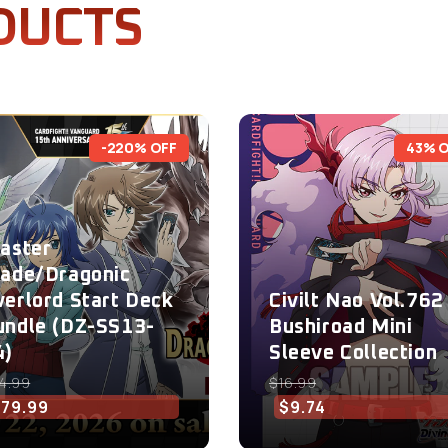
DUCTS
-220% OFF
43% 
laster
lade/Dragonic
verlord Start Deck
Civilt Nao Vol.762 
undle (DZ-SS13-
Bushiroad Mini
4)
Sleeve Collection
4.99
$16.99
$79.99
$9.74